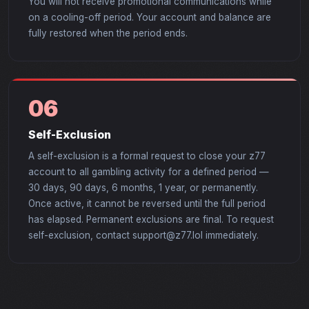
You will not receive promotional communications while
on a cooling-off period. Your account and balance are
fully restored when the period ends.
06
Self-Exclusion
A self-exclusion is a formal request to close your z77
account to all gambling activity for a defined period —
30 days, 90 days, 6 months, 1 year, or permanently.
Once active, it cannot be reversed until the full period
has elapsed. Permanent exclusions are final. To request
self-exclusion, contact
support@z77.lol
immediately.