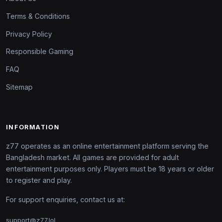
Terms & Conditions
Privacy Policy
Responsible Gaming
FAQ
Sitemap
INFORMATION
z77 operates as an online entertainment platform serving the
Bangladesh market. All games are provided for adult
entertainment purposes only. Players must be 18 years or older
to register and play.
For support enquiries, contact us at:
support@z77.lol