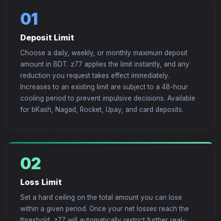
01
Deposit Limit
Choose a daily, weekly, or monthly maximum deposit
amount in BDT. z77 applies the limit instantly, and any
reduction you request takes effect immediately.
Increases to an existing limit are subject to a 48-hour
cooling period to prevent impulsive decisions. Available
for bKash, Nagad, Rocket, Upay, and card deposits.
02
Loss Limit
Set a hard ceiling on the total amount you can lose
within a given period. Once your net losses reach the
threshold, z77 will automatically restrict further real-