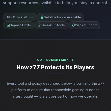
support resources available to help you stay in control.
18+ Only Platform
Self-Exclusion Available
Deposit Limits
Time-Out Tools
24 / 7 Support
OUR COMMITMENTS
How z77 Protects Its Players
Every tool and policy described below is built into the z77
platform to ensure that responsible gaming is not an
afterthought — it is a core part of how we operate.