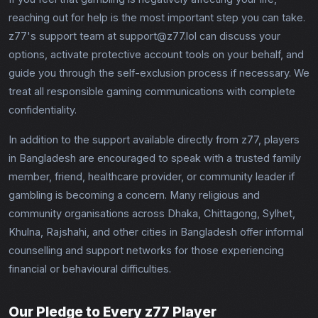
reaching out for help is the most important step you can take.
z77's support team at
support@z77.lol
can discuss your
options, activate protective account tools on your behalf, and
guide you through the self-exclusion process if necessary. We
treat all responsible gaming communications with complete
confidentiality.
In addition to the support available directly from z77, players
in Bangladesh are encouraged to speak with a trusted family
member, friend, healthcare provider, or community leader if
gambling is becoming a concern. Many religious and
community organisations across Dhaka, Chittagong, Sylhet,
Khulna, Rajshahi, and other cities in Bangladesh offer informal
counselling and support networks for those experiencing
financial or behavioural difficulties.
Our Pledge to Every z77 Player