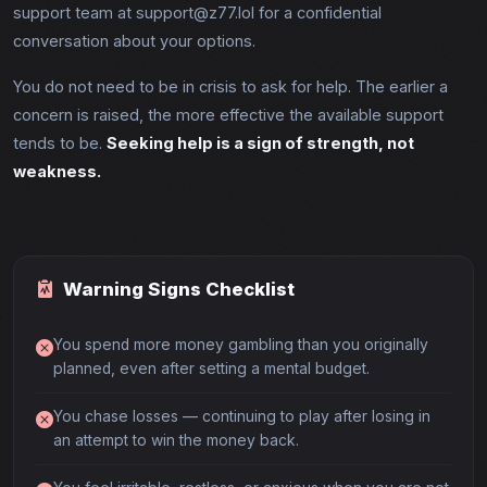
support team at
support@z77.lol
for a confidential
conversation about your options.
You do not need to be in crisis to ask for help. The earlier a
concern is raised, the more effective the available support
tends to be.
Seeking help is a sign of strength, not
weakness.
Warning Signs Checklist
You spend more money gambling than you originally
planned, even after setting a mental budget.
You chase losses — continuing to play after losing in
an attempt to win the money back.