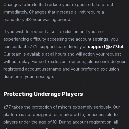
Changes to limits that reduce your exposure take effect
immediately. Changes that increase a limit require a
mandatory 48-hour waiting period.
If you wish to request a self-exclusion or if you are
experiencing difficulty accessing the account settings, you
can contact z77's support team directly at
support@z77.lol
.
Our team is available at all hours and will action your request
without delay. For self-exclusion requests, please include your
registered account username and your preferred exclusion
duration in your message.
Protecting Underage Players
z77 takes the protection of minors extremely seriously. Our
platform is not designed for, marketed to, or accessible to
players under the age of 18. During account registration, all