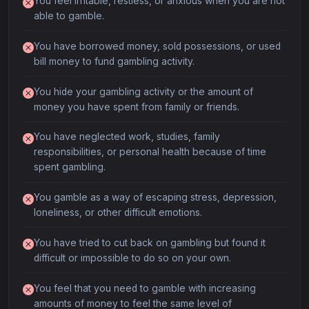
You feel irritable, restless, or anxious when you are not
able to gamble.
You have borrowed money, sold possessions, or used
bill money to fund gambling activity.
You hide your gambling activity or the amount of
money you have spent from family or friends.
You have neglected work, studies, family
responsibilities, or personal health because of time
spent gambling.
You gamble as a way of escaping stress, depression,
loneliness, or other difficult emotions.
You have tried to cut back on gambling but found it
difficult or impossible to do so on your own.
You feel that you need to gamble with increasing
amounts of money to feel the same level of