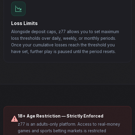
Loss Limits
Alongside deposit caps, z77 allows you to set maximum
loss thresholds over daily, weekly, or monthly periods.
Once your cumulative losses reach the threshold you
have set, further play is paused until the period resets.
18+ Age Restriction — Strictly Enforced
z77 is an adults-only platform. Access to real-money
games and sports betting markets is restricted