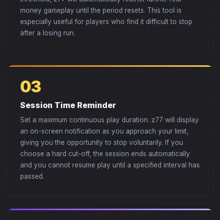
money gameplay until the period resets. This tool is
especially useful for players who find it difficult to stop
after a losing run.
03
Session Time Reminder
Set a maximum continuous play duration. z77 will display
an on-screen notification as you approach your limit,
giving you the opportunity to stop voluntarily. If you
choose a hard cut-off, the session ends automatically
and you cannot resume play until a specified interval has
passed.