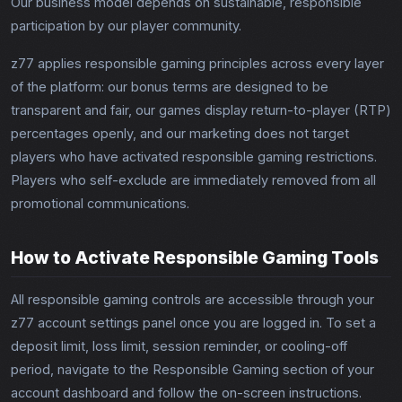
Our business model depends on sustainable, responsible
participation by our player community.
z77 applies responsible gaming principles across every layer
of the platform: our bonus terms are designed to be
transparent and fair, our games display return-to-player (RTP)
percentages openly, and our marketing does not target
players who have activated responsible gaming restrictions.
Players who self-exclude are immediately removed from all
promotional communications.
How to Activate Responsible Gaming Tools
All responsible gaming controls are accessible through your
z77 account settings panel once you are logged in. To set a
deposit limit, loss limit, session reminder, or cooling-off
period, navigate to the Responsible Gaming section of your
account dashboard and follow the on-screen instructions.