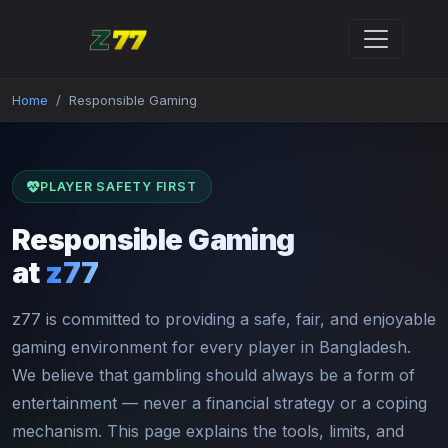
Home
Responsible Gaming
PLAYER SAFETY FIRST
Responsible Gaming
at
z77
z77 is committed to providing a safe, fair, and enjoyable
gaming environment for every player in Bangladesh.
We believe that gambling should always be a form of
entertainment — never a financial strategy or a coping
mechanism. This page explains the tools, limits, and