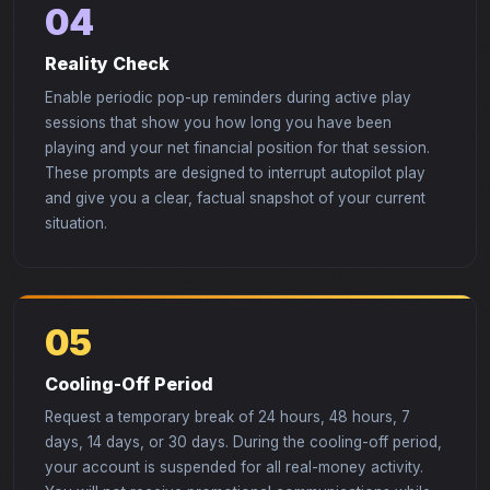
04
Reality Check
Enable periodic pop-up reminders during active play
sessions that show you how long you have been
playing and your net financial position for that session.
These prompts are designed to interrupt autopilot play
and give you a clear, factual snapshot of your current
situation.
05
Cooling-Off Period
Request a temporary break of 24 hours, 48 hours, 7
days, 14 days, or 30 days. During the cooling-off period,
your account is suspended for all real-money activity.