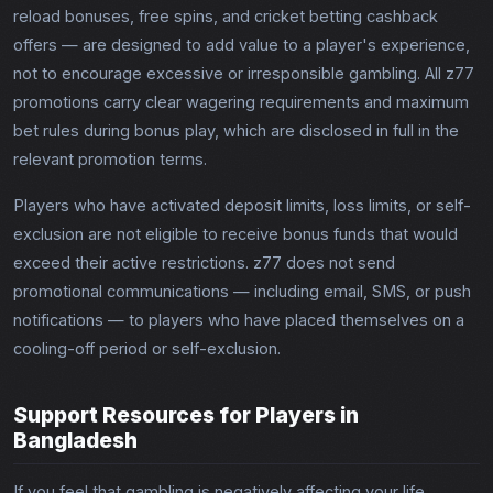
reload bonuses, free spins, and cricket betting cashback
offers — are designed to add value to a player's experience,
not to encourage excessive or irresponsible gambling. All z77
promotions carry clear wagering requirements and maximum
bet rules during bonus play, which are disclosed in full in the
relevant promotion terms.
Players who have activated deposit limits, loss limits, or self-
exclusion are not eligible to receive bonus funds that would
exceed their active restrictions. z77 does not send
promotional communications — including email, SMS, or push
notifications — to players who have placed themselves on a
cooling-off period or self-exclusion.
Support Resources for Players in
Bangladesh
If you feel that gambling is negatively affecting your life,