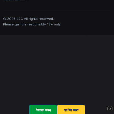
© 2026 z77. All rights reserved.
Please gamble responsibly. 18+ only.
×
নিবন্ধন করুন
লগ ইন করুন