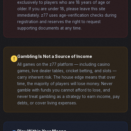
exclusively to players who are 18 years of age or
older. If you are under 18, please leave this site
immediately. z77 uses age-verification checks during
registration and reserves the right to request
supporting documents at any time.
Gambling Is Not a Source of Income
All games on the z77 platform — including casino
games, live dealer tables, cricket betting, and slots —
carry inherent risk. The house edge means that over
time, the majority of players will lose money. Never
gamble with funds you cannot afford to lose, and
never treat gambling as a strategy to earn income, pay
debts, or cover living expenses.