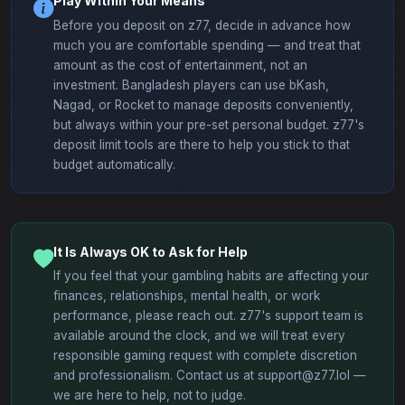
Play Within Your Means
Before you deposit on z77, decide in advance how
much you are comfortable spending — and treat that
amount as the cost of entertainment, not an
investment. Bangladesh players can use bKash,
Nagad, or Rocket to manage deposits conveniently,
but always within your pre-set personal budget. z77's
deposit limit tools are there to help you stick to that
budget automatically.
It Is Always OK to Ask for Help
If you feel that your gambling habits are affecting your
finances, relationships, mental health, or work
performance, please reach out. z77's support team is
available around the clock, and we will treat every
responsible gaming request with complete discretion
and professionalism. Contact us at
support@z77.lol
—
we are here to help, not to judge.