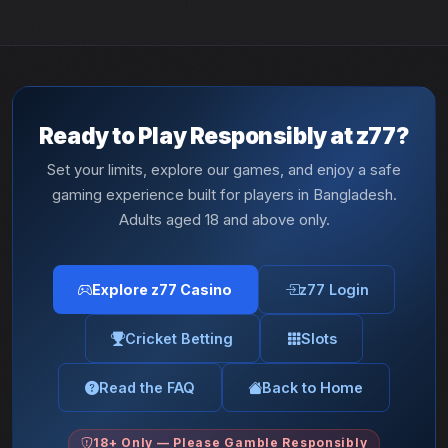
Ready to Play Responsibly at z77?
Set your limits, explore our games, and enjoy a safe
gaming experience built for players in Bangladesh.
Adults aged 18 and above only.
Explore z77 Casino
z77 Login
Cricket Betting
Slots
Read the FAQ
Back to Home
18+ Only — Please Gamble Responsibly