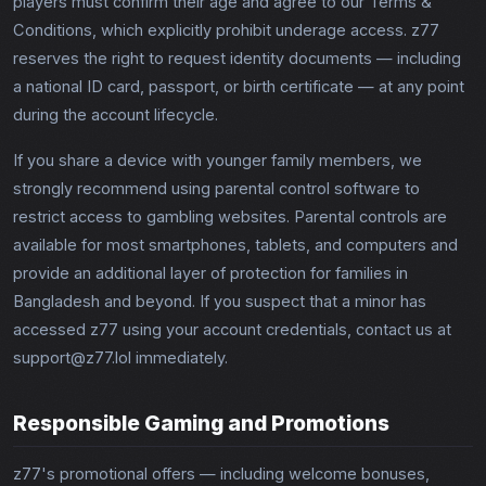
players must confirm their age and agree to our Terms &
Conditions, which explicitly prohibit underage access. z77
reserves the right to request identity documents — including
a national ID card, passport, or birth certificate — at any point
during the account lifecycle.
If you share a device with younger family members, we
strongly recommend using parental control software to
restrict access to gambling websites. Parental controls are
available for most smartphones, tablets, and computers and
provide an additional layer of protection for families in
Bangladesh and beyond. If you suspect that a minor has
accessed z77 using your account credentials, contact us at
support@z77.lol
immediately.
Responsible Gaming and Promotions
z77's promotional offers — including welcome bonuses,