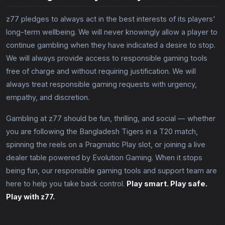
z77 pledges to always act in the best interests of its players'
long-term wellbeing. We will never knowingly allow a player to
continue gambling when they have indicated a desire to stop.
We will always provide access to responsible gaming tools
free of charge and without requiring justification. We will
always treat responsible gaming requests with urgency,
empathy, and discretion.
Gambling at z77 should be fun, thrilling, and social — whether
you are following the Bangladesh Tigers in a T20 match,
spinning the reels on a Pragmatic Play slot, or joining a live
dealer table powered by Evolution Gaming. When it stops
being fun, our responsible gaming tools and support team are
here to help you take back control.
Play smart. Play safe.
Play with z77.