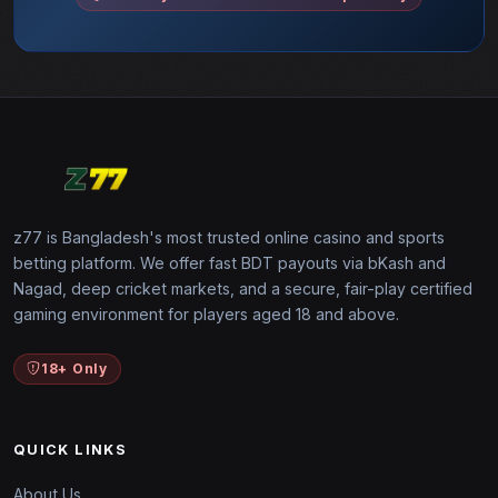
z77 is Bangladesh's most trusted online casino and sports
betting platform. We offer fast BDT payouts via bKash and
Nagad, deep cricket markets, and a secure, fair-play certified
gaming environment for players aged 18 and above.
18+ Only
QUICK LINKS
About Us