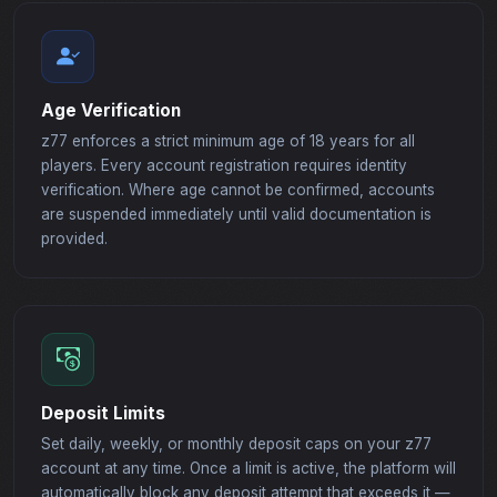
Age Verification
z77 enforces a strict minimum age of 18 years for all
players. Every account registration requires identity
verification. Where age cannot be confirmed, accounts
are suspended immediately until valid documentation is
provided.
Deposit Limits
Set daily, weekly, or monthly deposit caps on your z77
account at any time. Once a limit is active, the platform will
automatically block any deposit attempt that exceeds it —