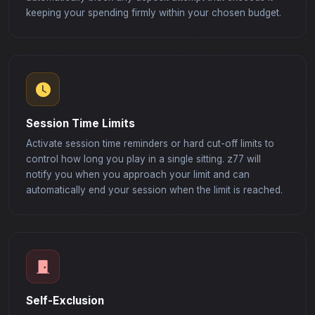
keeping your spending firmly within your chosen budget.
Session Time Limits
Activate session time reminders or hard cut-off limits to
control how long you play in a single sitting. z77 will
notify you when you approach your limit and can
automatically end your session when the limit is reached.
Self-Exclusion