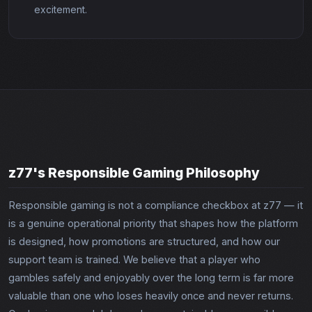
excitement.
z77's Responsible Gaming Philosophy
Responsible gaming is not a compliance checkbox at z77 — it
is a genuine operational priority that shapes how the platform
is designed, how promotions are structured, and how our
support team is trained. We believe that a player who
gambles safely and enjoyably over the long term is far more
valuable than one who loses heavily once and never returns.