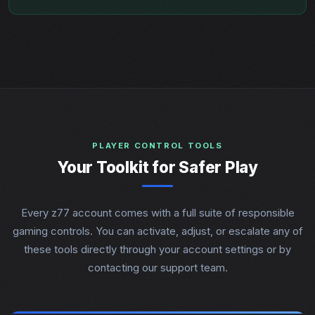
PLAYER CONTROL TOOLS
Your Toolkit for Safer Play
Every z77 account comes with a full suite of responsible
gaming controls. You can activate, adjust, or escalate any of
these tools directly through your account settings or by
contacting our support team.