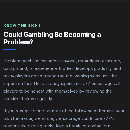
KNOW THE SIGNS
Could Gambling Be Becoming a
Problem?
Problem gambling can affect anyone, regardless of income,
background, or experience. It often develops gradually, and
many players do not recognise the warning signs until the
impact on their life is already significant. z77 encourages all
players to be honest with themselves by reviewing the
checklist below regularly.
If you recognise one or more of the following patterns in your
own behaviour, we strongly encourage you to use z77's
responsible gaming tools, take a break, or contact our