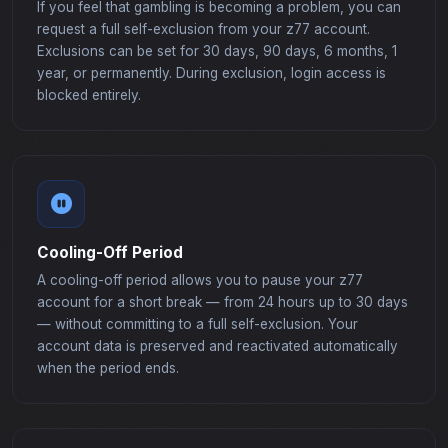
If you feel that gambling is becoming a problem, you can
request a full self-exclusion from your z77 account.
Exclusions can be set for 30 days, 90 days, 6 months, 1
year, or permanently. During exclusion, login access is
blocked entirely.
Cooling-Off Period
A cooling-off period allows you to pause your z77
account for a short break — from 24 hours up to 30 days
— without committing to a full self-exclusion. Your
account data is preserved and reactivated automatically
when the period ends.