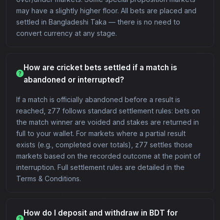
may have a slightly higher floor. All bets are placed and
settled in Bangladeshi Taka — there is no need to
convert currency at any stage.
How are cricket bets settled if a match is
abandoned or interrupted?
If a match is officially abandoned before a result is
reached, z77 follows standard settlement rules: bets on
the match winner are voided and stakes are returned in
full to your wallet. For markets where a partial result
exists (e.g., completed over totals), z77 settles those
markets based on the recorded outcome at the point of
interruption. Full settlement rules are detailed in the
Terms & Conditions.
How do I deposit and withdraw in BDT for