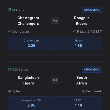
BPL 2025
UPCOMING
Chattogram
Rangpur
VS
Challengers
Riders
Chattogram
Friday, 5 PM BST
Challengers
Riders
2.25
1.65
ODI Series
UPCOMING
Bangladesh
South
VS
Tigers
Africa
Sylhet
Next Week
Bangladesh Win
SA Win
2.90
1.48