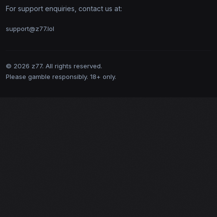
For support enquiries, contact us at:
support@z77.lol
© 2026 z77. All rights reserved.
Please gamble responsibly. 18+ only.