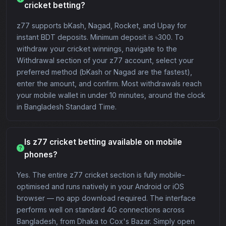
cricket betting?
z77 supports bKash, Nagad, Rocket, and Upay for
instant BDT deposits. Minimum deposit is ৳300. To
withdraw your cricket winnings, navigate to the
Withdrawal section of your z77 account, select your
preferred method (bKash or Nagad are the fastest),
enter the amount, and confirm. Most withdrawals reach
your mobile wallet in under 10 minutes, around the clock
in Bangladesh Standard Time.
Is z77 cricket betting available on mobile
phones?
Yes. The entire z77 cricket section is fully mobile-
optimised and runs natively in your Android or iOS
browser — no app download required. The interface
performs well on standard 4G connections across
Bangladesh, from Dhaka to Cox's Bazar. Simply open