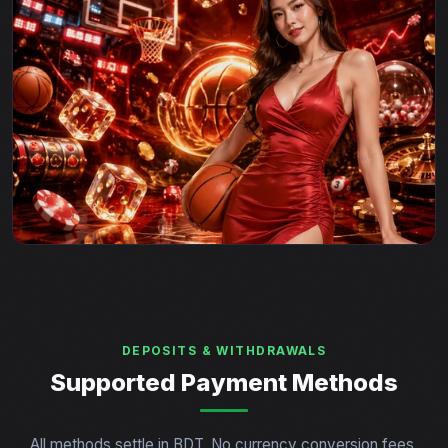
DEPOSITS & WITHDRAWALS
Supported Payment Methods
All methods settle in BDT. No currency conversion fees.