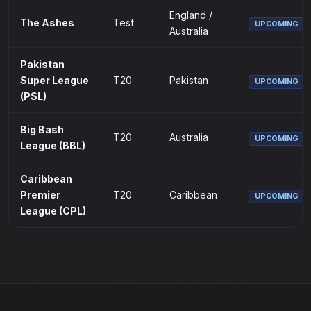
England /
The Ashes
Test
UPCOMING
Australia
Pakistan
Super League
T20
Pakistan
UPCOMING
(PSL)
Big Bash
T20
Australia
UPCOMING
League (BBL)
Caribbean
Premier
T20
Caribbean
UPCOMING
League (CPL)