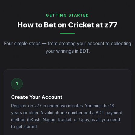
GETTING STARTED
How to Bet on Cricket at z77
Four simple steps — from creating your account to collecting
your winnings in BDT.
1
Create Your Account
Register on z77 in under two minutes. You must be 18
years or older. A valid phone number and a BDT payment
method (bKash, Nagad, Rocket, or Upay) is all you need
to get started.