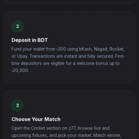
2
Deposit in BDT
Fund your wallet from ৳300 using bKash, Nagad, Rocket,
or Upay. Transactions are instant and fully secured. First-
time depositors are eligible for a welcome bonus up to
৳20,000.
3
Choose Your Match
Open the Cricket section on z77, browse live and
upcoming fixtures, and pick your market. Match winner,