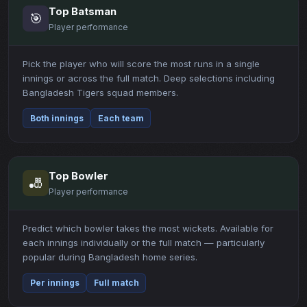
Top Batsman
🎯
Player performance
Pick the player who will score the most runs in a single
innings or across the full match. Deep selections including
Bangladesh Tigers squad members.
Both innings
Each team
Top Bowler
🎳
Player performance
Predict which bowler takes the most wickets. Available for
each innings individually or the full match — particularly
popular during Bangladesh home series.
Per innings
Full match