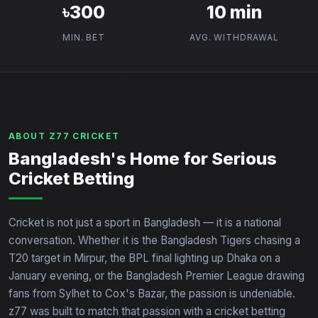
৳300
10 min
MIN. BET
AVG. WITHDRAWAL
ABOUT Z77 CRICKET
Bangladesh's Home for Serious
Cricket Betting
Cricket is not just a sport in Bangladesh — it is a national
conversation. Whether it is the Bangladesh Tigers chasing a
T20 target in Mirpur, the BPL final lighting up Dhaka on a
January evening, or the Bangladesh Premier League drawing
fans from Sylhet to Cox's Bazar, the passion is undeniable.
z77 was built to match that passion with a cricket betting