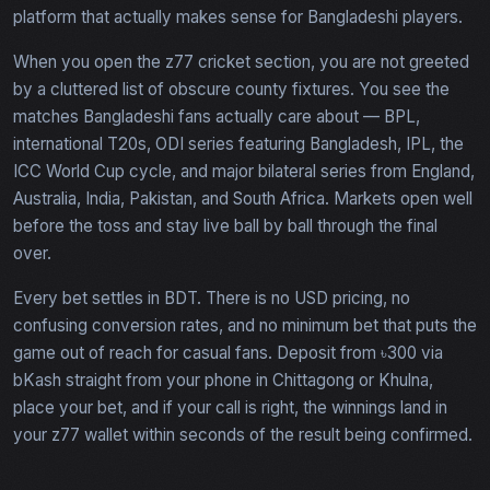
platform that actually makes sense for Bangladeshi players.
When you open the z77 cricket section, you are not greeted
by a cluttered list of obscure county fixtures. You see the
matches Bangladeshi fans actually care about — BPL,
international T20s, ODI series featuring Bangladesh, IPL, the
ICC World Cup cycle, and major bilateral series from England,
Australia, India, Pakistan, and South Africa. Markets open well
before the toss and stay live ball by ball through the final
over.
Every bet settles in BDT. There is no USD pricing, no
confusing conversion rates, and no minimum bet that puts the
game out of reach for casual fans. Deposit from ৳300 via
bKash straight from your phone in Chittagong or Khulna,
place your bet, and if your call is right, the winnings land in
your z77 wallet within seconds of the result being confirmed.