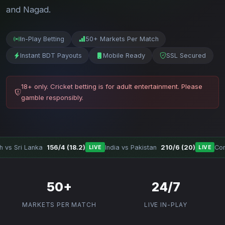
and Nagad.
In-Play Betting
50+ Markets Per Match
Instant BDT Payouts
Mobile Ready
SSL Secured
18+ only. Cricket betting is for adult entertainment. Please
gamble responsibly.
vs Sri Lanka
156/4 (18.2)
India vs Pakistan
210/6 (20)
Comi
LIVE
LIVE
50+
24/7
MARKETS PER MATCH
LIVE IN-PLAY