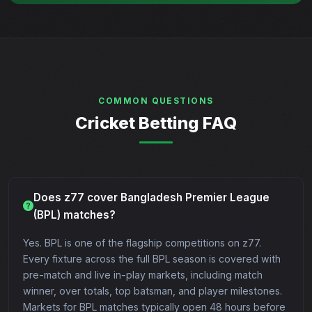
COMMON QUESTIONS
Cricket Betting FAQ
Does z77 cover Bangladesh Premier League
(BPL) matches?
Yes. BPL is one of the flagship competitions on z77.
Every fixture across the full BPL season is covered with
pre-match and live in-play markets, including match
winner, over totals, top batsman, and player milestones.
Markets for BPL matches typically open 48 hours before