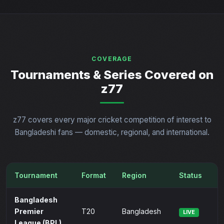
COVERAGE
Tournaments & Series Covered on
z77
z77 covers every major cricket competition of interest to
Bangladeshi fans — domestic, regional, and international.
Tournament
Format
Region
Status
Bangladesh
Premier
T20
Bangladesh
LIVE
League (BPL)