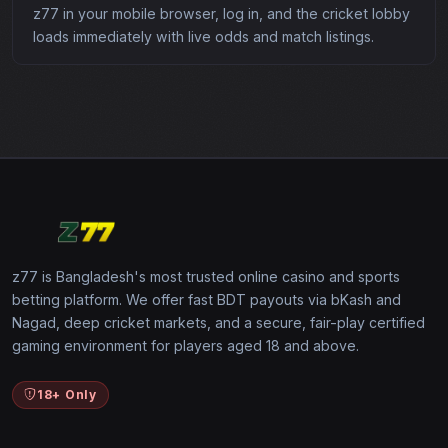
z77 in your mobile browser, log in, and the cricket lobby
loads immediately with live odds and match listings.
z77 is Bangladesh's most trusted online casino and sports
betting platform. We offer fast BDT payouts via bKash and
Nagad, deep cricket markets, and a secure, fair-play certified
gaming environment for players aged 18 and above.
18+ Only