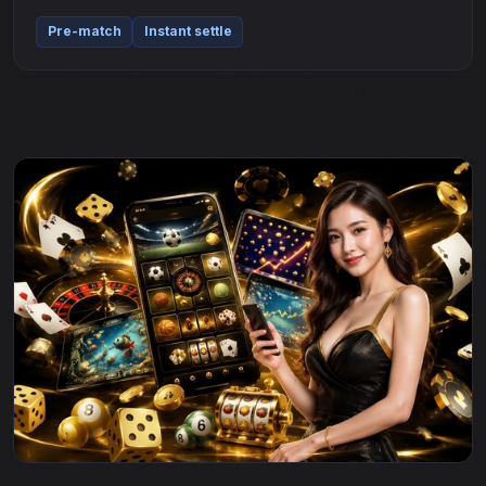
Pre-match
Instant settle