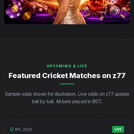
UPCOMING & LIVE
Featured Cricket Matches on z77
Sample odds shown for illustration. Live odds on z77 update
ball by ball. All bets placed in BDT.
BPL 2025
LIVE