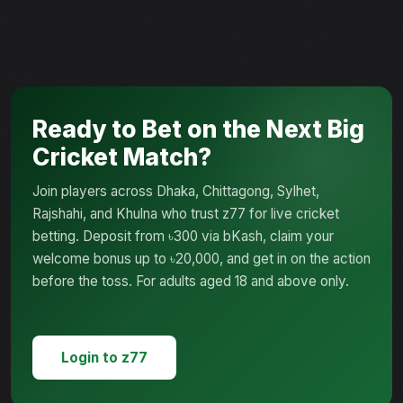
Ready to Bet on the Next Big
Cricket Match?
Join players across Dhaka, Chittagong, Sylhet,
Rajshahi, and Khulna who trust z77 for live cricket
betting. Deposit from ৳300 via bKash, claim your
welcome bonus up to ৳20,000, and get in on the action
before the toss. For adults aged 18 and above only.
Login to z77