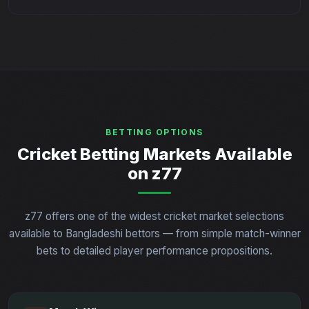
BETTING OPTIONS
Cricket Betting Markets Available
on z77
z77 offers one of the widest cricket market selections
available to Bangladeshi bettors — from simple match-winner
bets to detailed player performance propositions.