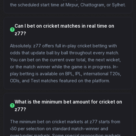
the scheduled start time at Mirpur, Chattogram, or Sylhet.
Can I bet on cricket matches in real time on
z77?
Absolutely. z77 offers full in-play cricket betting with
odds that update ball by ball throughout every match.
You can bet on the current over total, the next wicket,
or the match winner while the game is in progress. In-
play betting is available on BPL, IPL, international T20s,
ODIs, and Test matches featured on the platform.
What is the minimum bet amount for cricket on
z77?
The minimum bet on cricket markets at z77 starts from
৳50 per selection on standard match-winner and
over/under markets. Some special proposition markets