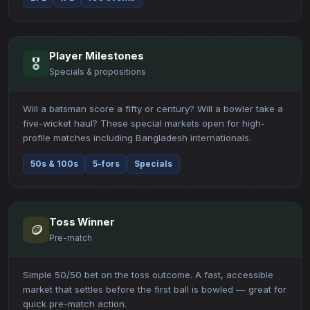
Player Milestones
🎖️
Specials & propositions
Will a batsman score a fifty or century? Will a bowler take a
five-wicket haul? These special markets open for high-
profile matches including Bangladesh internationals.
50s & 100s
5-fors
Specials
Toss Winner
🪙
Pre-match
Simple 50/50 bet on the toss outcome. A fast, accessible
market that settles before the first ball is bowled — great for
quick pre-match action.