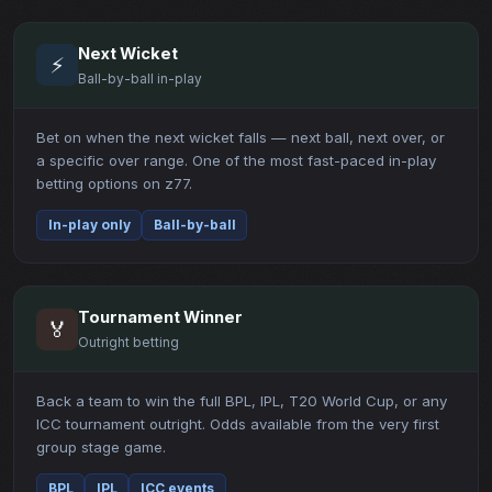
Next Wicket
⚡
Ball-by-ball in-play
Bet on when the next wicket falls — next ball, next over, or
a specific over range. One of the most fast-paced in-play
betting options on z77.
In-play only
Ball-by-ball
Tournament Winner
🏅
Outright betting
Back a team to win the full BPL, IPL, T20 World Cup, or any
ICC tournament outright. Odds available from the very first
group stage game.
BPL
IPL
ICC events