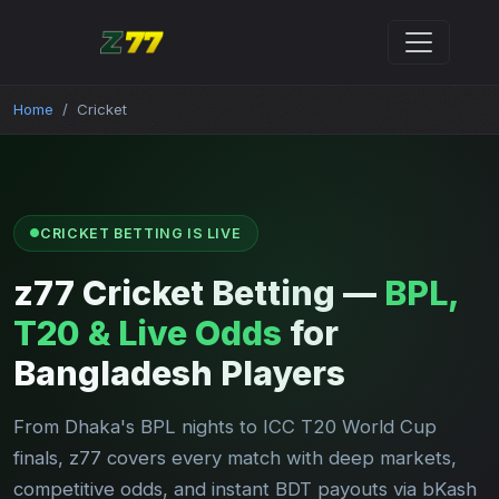
Home
Cricket
CRICKET BETTING IS LIVE
z77 Cricket Betting —
BPL,
T20 & Live Odds
for
Bangladesh Players
From Dhaka's BPL nights to ICC T20 World Cup
finals, z77 covers every match with deep markets,
competitive odds, and instant BDT payouts via bKash