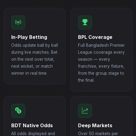
In-Play Betting
BPL Coverage
Odds update ball by ball
Full Bangladesh Premier
during live matches. Bet
League coverage every
on the next over total,
season — every
next wicket, or match
franchise, every fixture,
winner in real time.
from the group stage to
the final.
BDT Native Odds
Deep Markets
All odds displayed and
Over 50 markets per