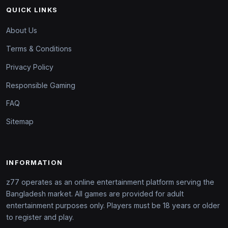
QUICK LINKS
About Us
Terms & Conditions
Privacy Policy
Responsible Gaming
FAQ
Sitemap
INFORMATION
z77 operates as an online entertainment platform serving the
Bangladesh market. All games are provided for adult
entertainment purposes only. Players must be 18 years or older
to register and play.