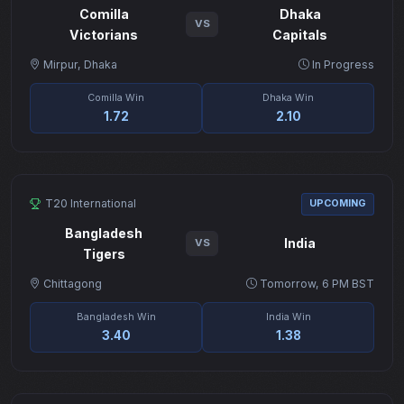
Comilla
Dhaka
VS
Victorians
Capitals
Mirpur, Dhaka
In Progress
Comilla Win
Dhaka Win
1.72
2.10
T20 International
UPCOMING
Bangladesh
India
VS
Tigers
Chittagong
Tomorrow, 6 PM BST
Bangladesh Win
India Win
3.40
1.38