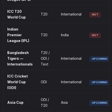
ICC T20
T20
International
HOT
World Cup
Indian
Premier
T20
India
HOT
League (IPL)
Bangladesh
T20 /
Tigers —
ODI /
International
UPCOMING
Internationals
Test
ICC Cricket
World Cup
ODI
International
UPCOMING
(ODI)
ODI /
Asia Cup
Asia
UPCOMING
T20