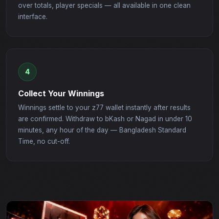
over totals, player specials — all available in one clean
interface.
4
Collect Your Winnings
Winnings settle to your z77 wallet instantly after results
are confirmed. Withdraw to bKash or Nagad in under 10
minutes, any hour of the day — Bangladesh Standard
Time, no cut-off.