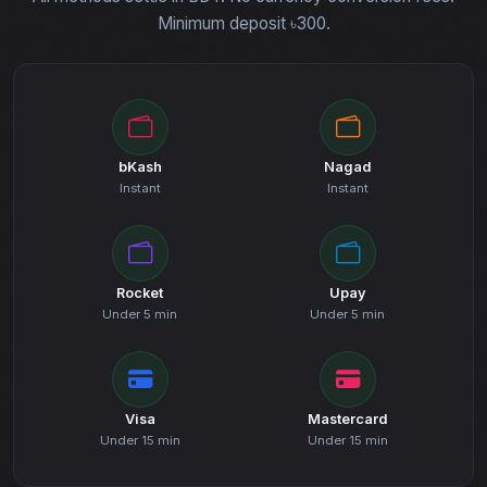
Minimum deposit ৳300.
bKash
Nagad
Instant
Instant
Rocket
Upay
Under 5 min
Under 5 min
Visa
Mastercard
Under 15 min
Under 15 min