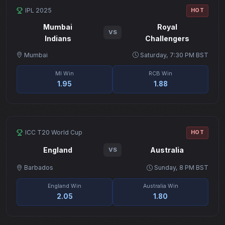
IPL 2025
HOT
Mumbai
Royal
VS
Indians
Challengers
Mumbai
Saturday, 7:30 PM BST
MI Win
RCB Win
1.95
1.88
ICC T20 World Cup
HOT
England
Australia
VS
Barbados
Sunday, 8 PM BST
England Win
Australia Win
2.05
1.80