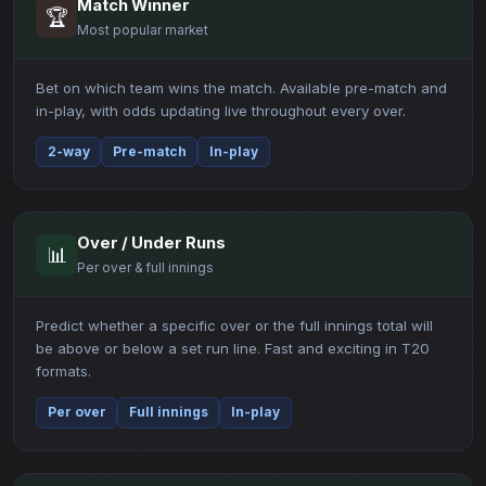
Match Winner
🏆
Most popular market
Bet on which team wins the match. Available pre-match and
in-play, with odds updating live throughout every over.
2-way
Pre-match
In-play
Over / Under Runs
📊
Per over & full innings
Predict whether a specific over or the full innings total will
be above or below a set run line. Fast and exciting in T20
formats.
Per over
Full innings
In-play