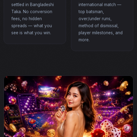
settled in Bangladeshi
international match —
Taka. No conversion
top batsman,
fees, no hidden
over/under runs,
spreads — what you
method of dismissal,
see is what you win.
player milestones, and
more.